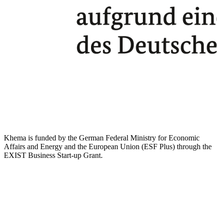
Khema is funded by the German Federal Ministry for Economic
Affairs and Energy and the European Union (ESF Plus) through the
EXIST Business Start-up Grant.