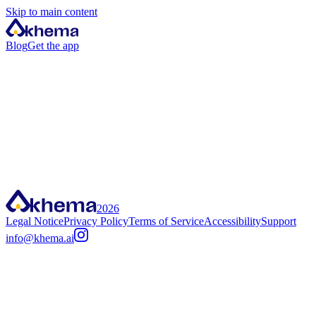
Skip to main content
Blog
Get the app
2026
Legal Notice
Privacy Policy
Terms of Service
Accessibility
Support
info@khema.ai