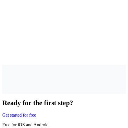
 I have to quit smoking right away?
w much time do I need to plan?
at does the beta cost?
at happens with my data?
Ready for the first step?
Get started for free
Free for iOS and Android.