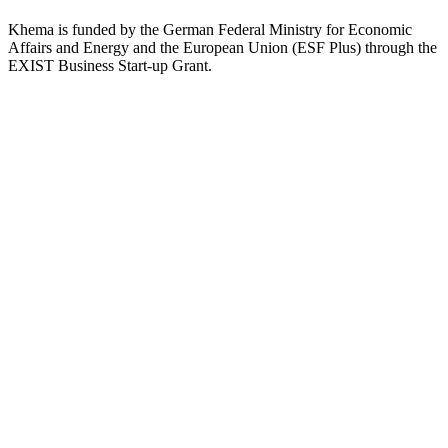
Khema is funded by the German Federal Ministry for Economic
Affairs and Energy and the European Union (ESF Plus) through the
EXIST Business Start-up Grant.