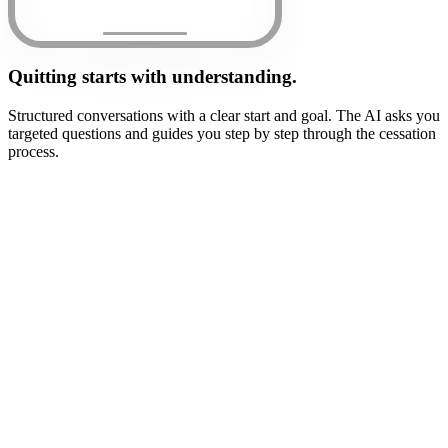
Quitting starts with understanding.
Structured conversations with a clear start and goal. The AI asks you
targeted questions and guides you step by step through the cessation
process.