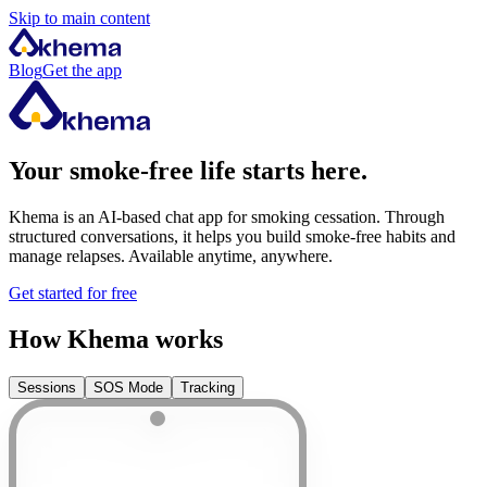
Skip to main content
Blog
Get the app
Your smoke-free life starts here.
Khema is an AI-based chat app for smoking cessation. Through
structured conversations, it helps you build smoke-free habits and
manage relapses. Available anytime, anywhere.
Get started for free
How Khema works
Sessions
SOS Mode
Tracking