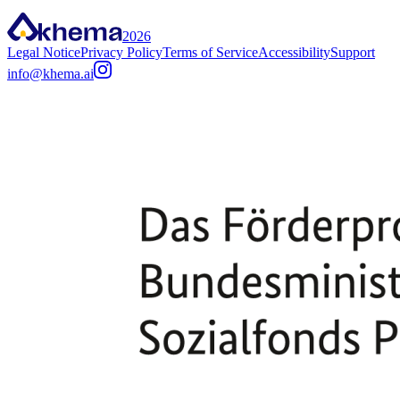
2026
Legal Notice
Privacy Policy
Terms of Service
Accessibility
Support
info@khema.ai