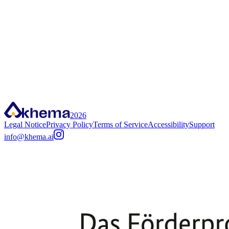
Scan QR code
2026
Legal Notice
Privacy Policy
Terms of Service
Accessibility
Support
info@khema.ai