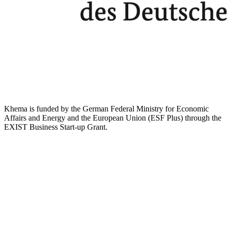
Khema is funded by the German Federal Ministry for Economic
Affairs and Energy and the European Union (ESF Plus) through the
EXIST Business Start-up Grant.