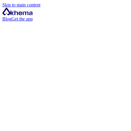
Skip to main content
Blog
Get the app
iPhone & iPad